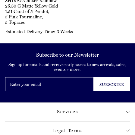
SHIRAZ Choker Rainbow
26.30 G Matte Yellow Gold
1.51 Carat of 5 Peridot,
5 Pink Tourmaline,
5 Topazes
Estimated Delivery Time: 3 Weeks
Subscribe to our Newsletter
Sign up for emails and receive early access to new arrivals, sales,
events + more.
Enter
your
SUBSCRIBE
email
Services
Legal Terms