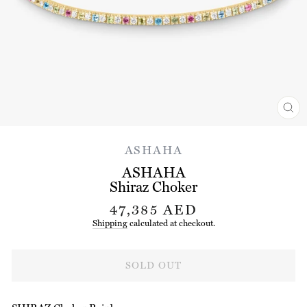
CL
(ES
ASHAHA
ASHAHA
Shiraz Choker
Regular
47,385 AED
price
Shipping
calculated at checkout.
SOLD OUT