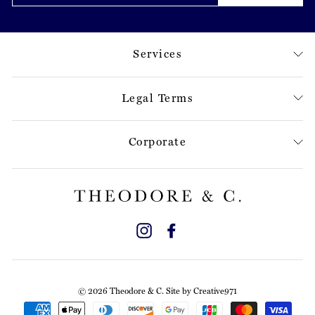
Services
Legal Terms
Corporate
Instagram
Facebook
© 2026 Theodore & C. Site by
Creative971