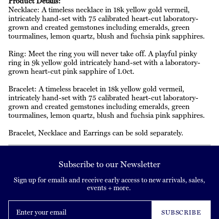
Product Details:
Necklace: A timeless necklace in 18k yellow gold vermeil,
intricately hand-set with 75 calibrated heart-cut laboratory-
grown and created gemstones including emeralds, green
tourmalines, lemon quartz, blush and fuchsia pink sapphires.
Ring: Meet the ring you will never take off. A playful pinky
ring in 9k yellow gold intricately hand-set with a laboratory-
grown heart-cut pink sapphire of 1.0ct.
Bracelet: A timeless bracelet in 18k yellow gold vermeil,
intricately hand-set with 75 calibrated heart-cut laboratory-
grown and created gemstones including emeralds, green
tourmalines, lemon quartz, blush and fuchsia pink sapphires.
Bracelet, Necklace and Earrings can be sold separately.
Subscribe to our Newsletter
Sign up for emails and receive early access to new arrivals, sales,
events + more.
Enter
your
SUBSCRIBE
email