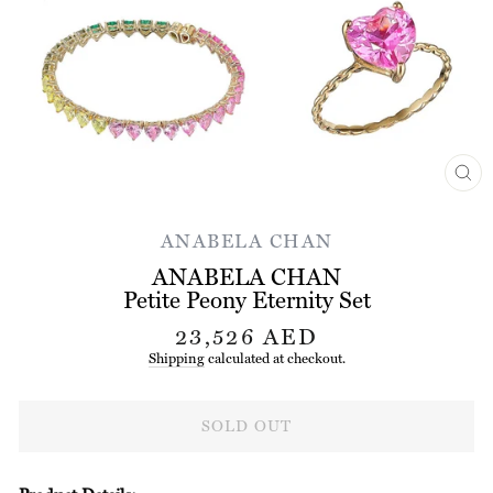
CL
(ES
ANABELA CHAN
ANABELA CHAN
Petite Peony Eternity Set
Regular
23,526 AED
price
Shipping
calculated at checkout.
SOLD OUT