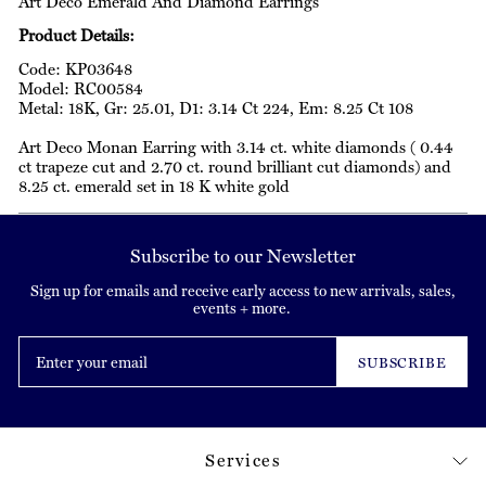
Art Deco Emerald And Diamond Earrings
Product Details:
Code: KP03648
Model: RC00584
Metal: 18K, Gr: 25.01, D1: 3.14 Ct 224, Em: 8.25 Ct 108
Art Deco Monan Earring with 3.14 ct. white diamonds ( 0.44
ct trapeze cut and 2.70 ct. round brilliant cut diamonds) and
8.25 ct. emerald set in 18 K white gold
Subscribe to our Newsletter
Sign up for emails and receive early access to new arrivals, sales,
events + more.
Enter
your
SUBSCRIBE
email
Services