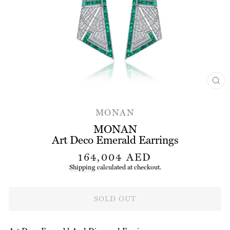
CL
(ES
MONAN
MONAN
Art Deco Emerald Earrings
Regular
164,004 AED
price
Shipping
calculated at checkout.
SOLD OUT