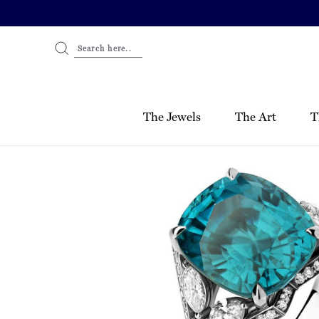
Skip
to
content
Search here..
The Jewels
The Art
T