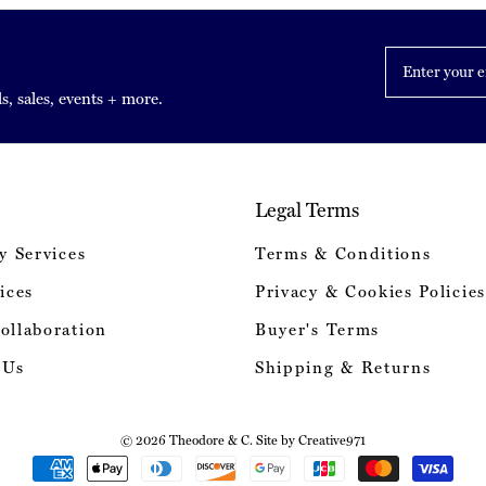
Enter
your
email
s, sales, events + more.
Legal Terms
y Services
Terms & Conditions
ices
Privacy & Cookies Policies
ollaboration
Buyer's Terms
 Us
Shipping & Returns
© 2026 Theodore & C. Site by
Creative971