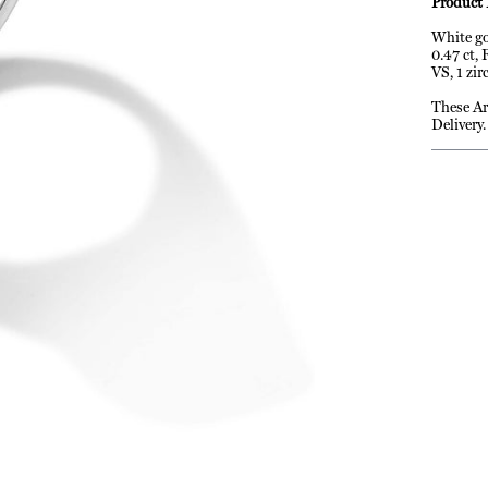
Product 
White go
0.47 ct,
VS, 1 zir
These Ar
Delivery.