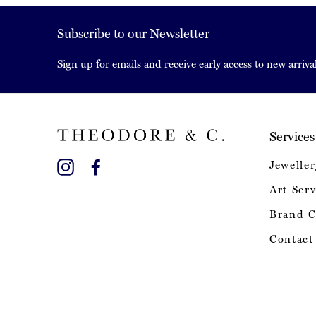
Subscribe to our Newsletter
Sign up for emails and receive early access to new arrival
Services
Instagram
Facebook
Jeweller
Art Serv
Brand C
Contact