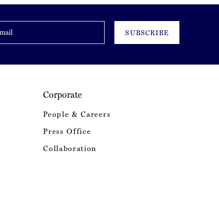
SUBSCRIBE
Corporate
People & Careers
Press Office
Collaboration