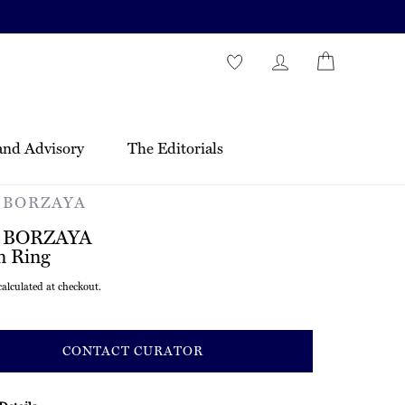
and Advisory
The Editorials
 BORZAYA
 BORZAYA
n Ring
r
alculated at checkout.
CONTACT CURATOR