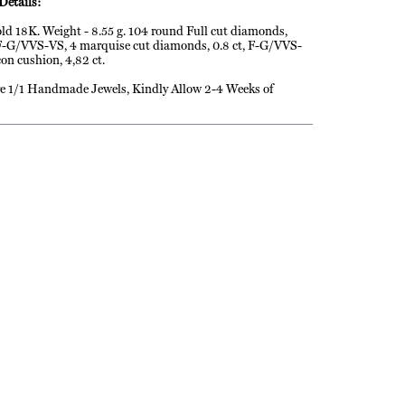
Details:
ld 18K. Weight - 8.55 g. 104 round Full cut diamonds,
 F-G/VVS-VS, 4 marquise cut diamonds, 0.8 ct, F-G/VVS-
con cushion, 4,82 ct.
e 1/1 Handmade Jewels, Kindly Allow 2-4 Weeks of