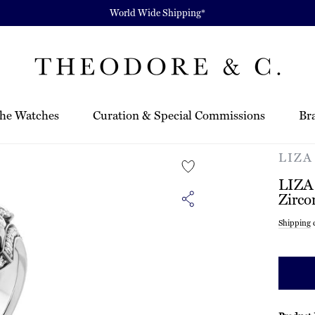
World Wide Shipping*
he Watches
Curation & Special Commissions
Br
LIZA
LIZA
Zirco
Regula
Shipping
c
price