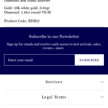
Diamond Star Hand Bracelet
Gold: 18K white gold, 6.85gr
Diamond: 1.18ct round VS-SI
Product Code: BDB27
Subscribe to our Newsletter
Sign up for emails and receive early access to new arrivals, sales,
events + more.
Enter
your
SUBSCRIBE
email
Services
Legal Terms