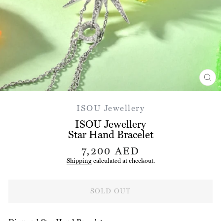
CL
(ES
ISOU Jewellery
ISOU Jewellery
Star Hand Bracelet
Regular
7,200 AED
price
Shipping
calculated at checkout.
SOLD OUT