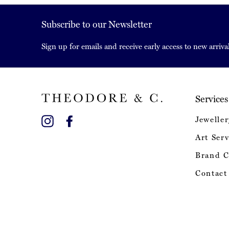
Subscribe to our Newsletter
Sign up for emails and receive early access to new arrival
Services
Instagram
Facebook
Jeweller
Art Serv
Brand C
Contact