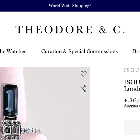
World Wide Shipping*
he Watches
Curation & Special Commissions
Br
ISOU 
ISOU 
Lond
Regula
4,86
price
Shipping
c