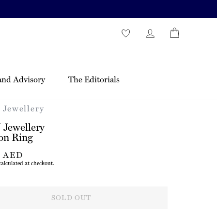
and Advisory
The Editorials
Jewellery
Jewellery
on Ring
r
7 AED
alculated at checkout.
SOLD OUT