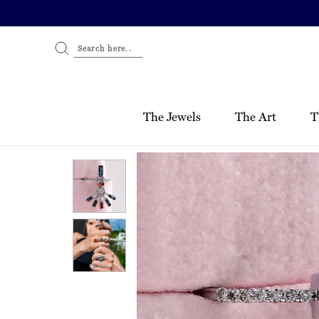
Skip
to
content
Search here..
The Jewels
The Art
T