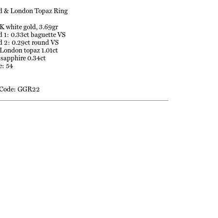
 & London Topaz Ring
K white gold, 3.69gr
1: 0.33ct baguette VS
 2: 0.29ct round VS
 London topaz 1.01ct
 sapphire 0.34ct
e: 54
 Code: GGR22