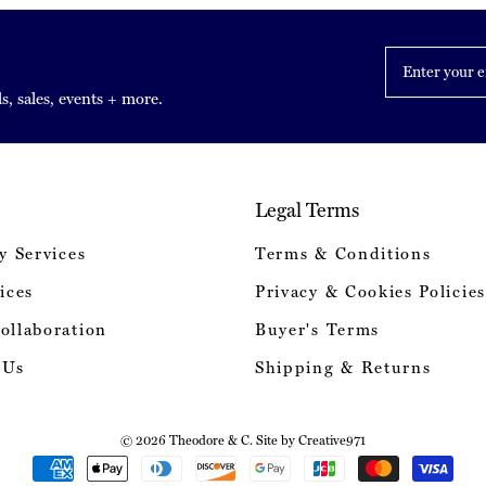
Enter
your
email
s, sales, events + more.
Legal Terms
y Services
Terms & Conditions
ices
Privacy & Cookies Policies
ollaboration
Buyer's Terms
 Us
Shipping & Returns
© 2026 Theodore & C. Site by
Creative971