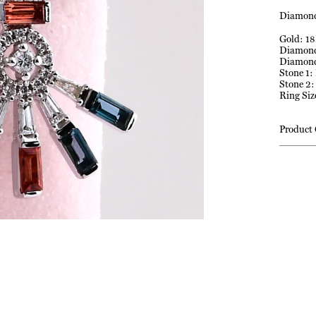
Diamond
Gold: 18
Diamond 
Diamond
Stone 1:
Stone 2:
Ring Siz
Product