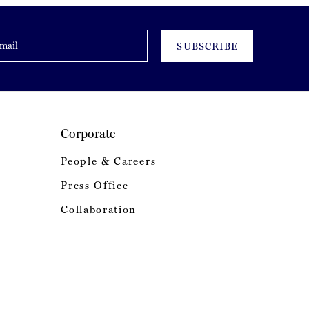
SUBSCRIBE
Corporate
People & Careers
Press Office
Collaboration