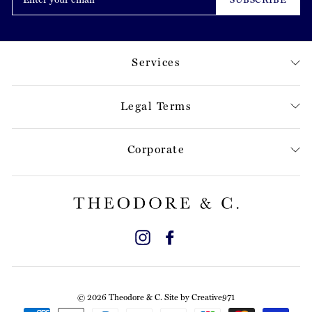
email
Services
Legal Terms
Corporate
Instagram
Facebook
© 2026 Theodore & C. Site by
Creative971