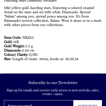
Dazzling Stars Diamond Necklace
18kt yellow gold dazzling stars, featuring a colored enamel
detail on the stars and set with white Diamonds. Spread
“Salam” among you, spread peace among you. It’s from
Falamank’s newest collection, Salam. Wear it alone or in a stack
with other pieces from our collections.
Item Code:
NK653
Gold:
18K
Gold Weight:
5.5 g
Diamonds:
0.40 cts
Colour/ Clarity:
G/SI1
Size:
Length of chain: 40cm, hooks at: 38,36,34
Subscribe to our Newsletter
Sign up for emails and receive early access to new arrivals, sales,
events + more.
Enter
your
SUBSCRIBE