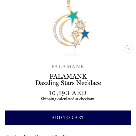
CL
(ES
FALAMANK
FALAMANK
Dazzling Stars Necklace
Regular
10,193 AED
price
Shipping
calculated at checkout.
ADD TO CART