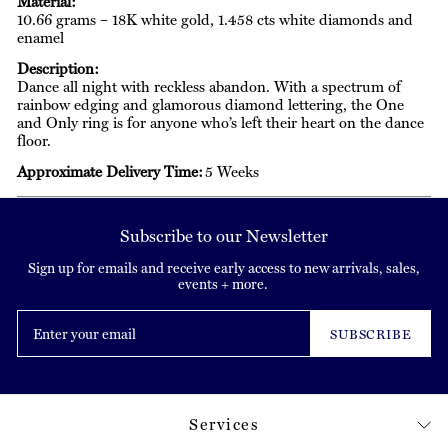
Material:
10.66 grams – 18K white gold, 1.458 cts white diamonds and
enamel
Description:
Dance all night with reckless abandon. With a spectrum of
rainbow edging and glamorous diamond lettering, the One
and Only ring is for anyone who’s left their heart on the dance
floor.
Approximate Delivery Time:
5 Weeks
Subscribe to our Newsletter
Sign up for emails and receive early access to new arrivals, sales,
events + more.
Enter
your
SUBSCRIBE
email
Services