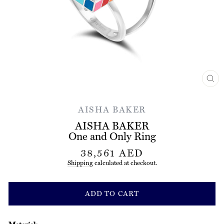
CL
(ES
AISHA BAKER
AISHA BAKER
One and Only Ring
Regular
38,561 AED
price
Shipping
calculated at checkout.
ADD TO CART