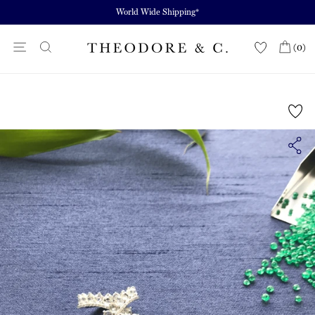
Skip
World Wide Shipping*
to
content
Site navigation
(0)