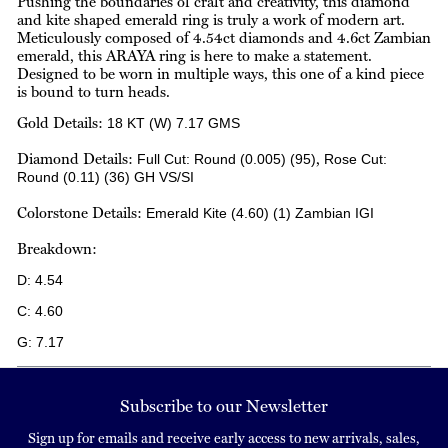
Pushing the boundaries of craft and creativity, this diamond
and kite shaped emerald ring is truly a work of modern art.
Meticulously composed of 4.54ct diamonds and 4.6ct Zambian
emerald, this ARAYA ring is here to make a statement.
Designed to be worn in multiple ways, this one of a kind piece
is bound to turn heads.
Gold Details:
18 KT (W)
7.17 GMS
Diamond Details:
,
Full Cut:
Round
(0.005) (95)
Rose Cut:
Round
(0.11) (36)
GH VS/SI
Colorstone Details:
Emerald
Kite
(4.60) (1)
Zambian
IGI
Breakdown:
D:
4.54
C:
4.60
G:
7.17
Subscribe to our Newsletter
Sign up for emails and receive early access to new arrivals, sales,