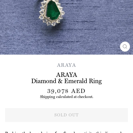
CL
(ES
ARAYA
ARAYA
Diamond & Emerald Ring
Regular
39,078 AED
price
Shipping
calculated at checkout.
SOLD OUT