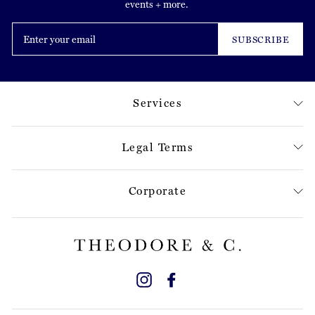
events + more.
Enter
your
SUBSCRIBE
email
Services
Legal Terms
Corporate
Instagram
Facebook