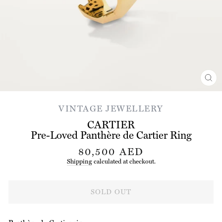
CL
(ES
VINTAGE JEWELLERY
CARTIER
Pre-Loved Panthère de Cartier Ring
Regular
80,500 AED
price
Shipping
calculated at checkout.
SOLD OUT