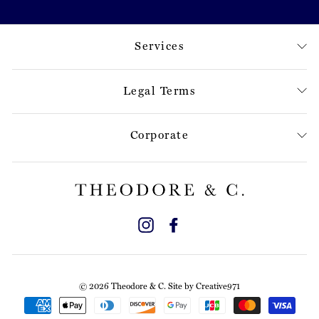
Services
Legal Terms
Corporate
Instagram
Facebook
© 2026 Theodore & C. Site by
Creative971