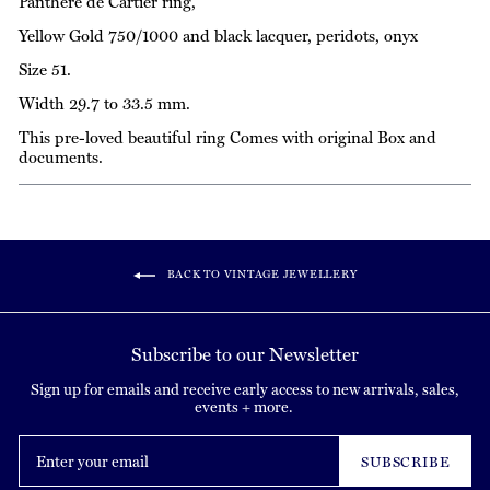
Panthère de Cartier ring,
Yellow Gold 750/1000 and black lacquer, peridots, onyx
Size 51.
Width 29.7 to 33.5 mm.
This pre-loved beautiful ring Comes with original Box and
documents.
BACK TO VINTAGE JEWELLERY
Subscribe to our Newsletter
Sign up for emails and receive early access to new arrivals, sales,
events + more.
Enter
your
SUBSCRIBE
email