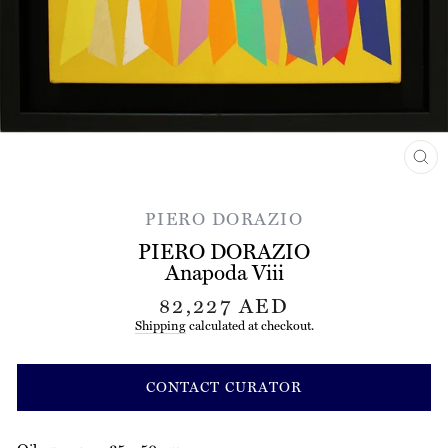
CL
(ES
PIERO DORAZIO
PIERO DORAZIO
Anapoda Viii
Regular
82,227 AED
price
Shipping
calculated at checkout.
CONTACT CURATOR