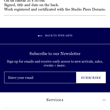
Oil on canvas 35 x 50 cm.
Signed, title and date on the back.
Work registered and certificated with the Studio Piero Dorazio.
BACK TO FINE ARTS
Subscribe to our Newsletter
Sign up for emails and receive early access to new arrivals, sales,
events + more.
Enter
your
SUBSCRIBE
email
Services