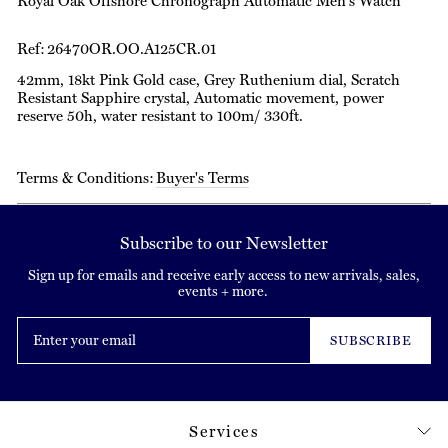
Royal Oak Offshore Chronograph Automatic Men's Watch
Ref: 26470OR.OO.A125CR.01
42mm, 18kt Pink Gold case, Grey Ruthenium dial, Scratch
Resistant Sapphire crystal, Automatic movement, power
reserve 50h, water resistant to 100m/ 330ft.
Terms & Conditions:
Buyer's Terms
Subscribe to our Newsletter
Sign up for emails and receive early access to new arrivals, sales,
events + more.
Enter
your
SUBSCRIBE
email
Services