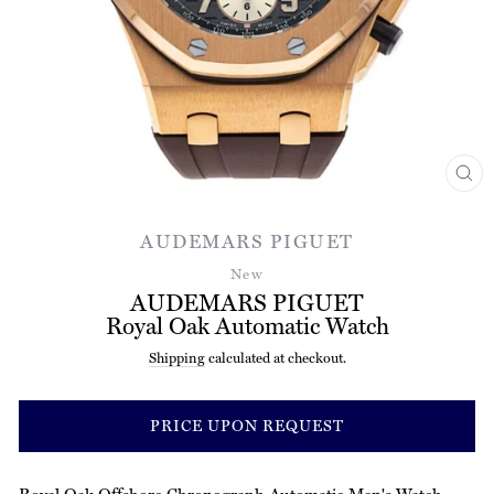
CL
(ES
AUDEMARS PIGUET
New
AUDEMARS PIGUET
Royal Oak Automatic Watch
Shipping
calculated at checkout.
Regular
price
PRICE UPON REQUEST