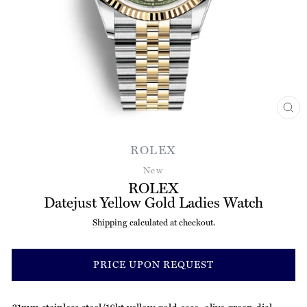
CL
(ES
ROLEX
New
ROLEX
Datejust Yellow Gold Ladies Watch
Shipping
calculated at checkout.
Regular
price
PRICE UPON REQUEST