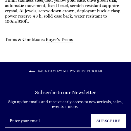
31mm stainless steel/18kt yellow gold case, olive green dial,
automatic movement, fixed bezel, scratch resistant sapphire
crystal, 31 jewels, screw down crown, deployant buckle clasp,
power reserve 48 h, solid case back, water resistant to
100m/330ft.
Terms & Conditions:
Buyer's Terms
BACK TO VIEW ALL WATCHES FOR HER
Subscribe to our Newsletter
Sign up for emails and receive early access to new arrivals, sales,
events + more.
Enter
your
SUBSCRIBE
email