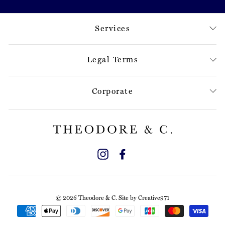
Services
Legal Terms
Corporate
Instagram
Facebook
© 2026 Theodore & C. Site by
Creative971