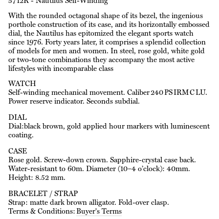
5712R - Nautilus Self-Winding
With the rounded octagonal shape of its bezel, the ingenious
porthole construction of its case, and its horizontally embossed
dial, the Nautilus has epitomized the elegant sports watch
since 1976. Forty years later, it comprises a splendid collection
of models for men and women. In steel, rose gold, white gold
or two-tone combinations they accompany the most active
lifestyles with incomparable class
WATCH
Self-winding mechanical movement. Caliber 240 PS IRM C LU.
Power reserve indicator. Seconds subdial.
DIAL
Dial:black brown, gold applied hour markers with luminescent
coating.
CASE
Rose gold. Screw-down crown. Sapphire-crystal case back.
Water-resistant to 60m. Diameter (10–4 o’clock): 40mm.
Height: 8.52 mm.
BRACELET / STRAP
Strap: matte dark brown alligator. Fold-over clasp.
Terms & Conditions:
Buyer's Terms