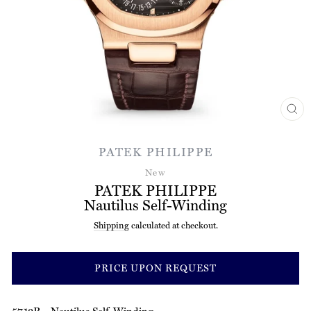
CL
(ES
PATEK PHILIPPE
New
PATEK PHILIPPE
Nautilus Self-Winding
Shipping
calculated at checkout.
Regular
price
PRICE UPON REQUEST