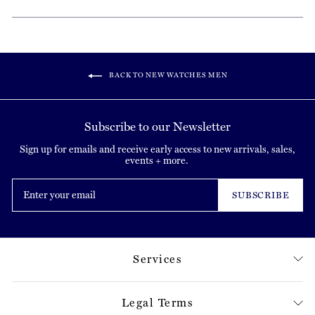
BACK TO NEW WATCHES MEN
Subscribe to our Newsletter
Sign up for emails and receive early access to new arrivals, sales,
events + more.
Enter
your
SUBSCRIBE
email
Services
Legal Terms